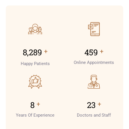
+
+
9,000
500
Online Appointments
Happy Patients
+
+
8
25
Years Of Experience
Doctors and Staff