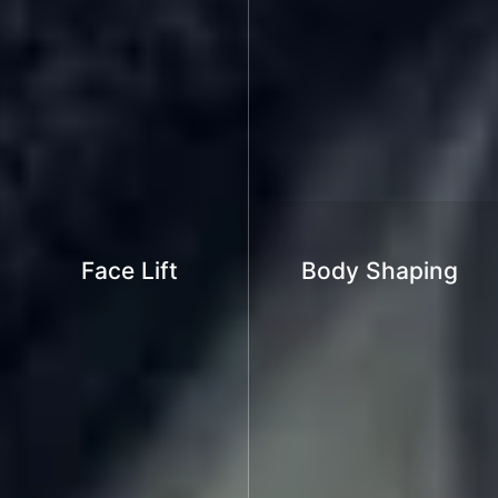
Face Lift
Body Shaping