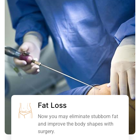
Fat Loss
Now you may eliminate stubborn fat
and improve the body shapes with
surgery.