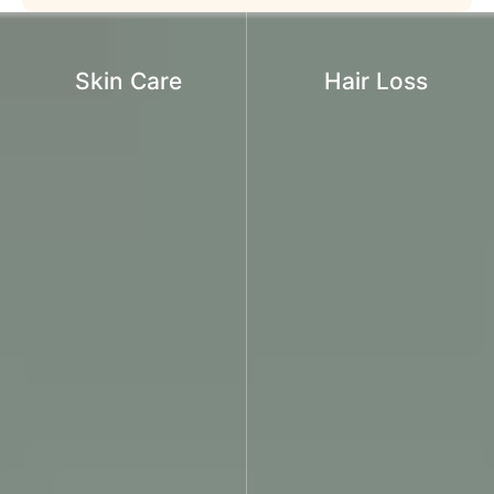
Skin Care
Hair Loss