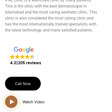
IPAL clinic is a well-loved clinic by many patients.
This is the clinic with the best dermatologist in
Islamabad and the most caring aesthetic clinic. This
clinic is also considered the most caring clinic and
has the most internationally trained specialists, with
the latest technology and many satisfied patients.
4.3
205 reviews
Call Now
Watch Video