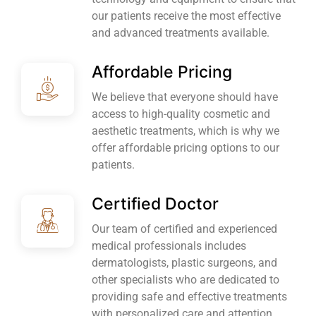
our patients receive the most effective
and advanced treatments available.
Affordable Pricing
We believe that everyone should have
access to high-quality cosmetic and
aesthetic treatments, which is why we
offer affordable pricing options to our
patients.
Certified Doctor
Our team of certified and experienced
medical professionals includes
dermatologists, plastic surgeons, and
other specialists who are dedicated to
providing safe and effective treatments
with personalized care and attention.