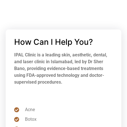
How Can I Help You?
IPAL Clinic is a leading skin, aesthetic, dental,
and laser clinic in Islamabad, led by Dr Sher
Bano, providing evidence-based treatments
using FDA-approved technology and doctor-
supervised procedures.
Acne
Botox