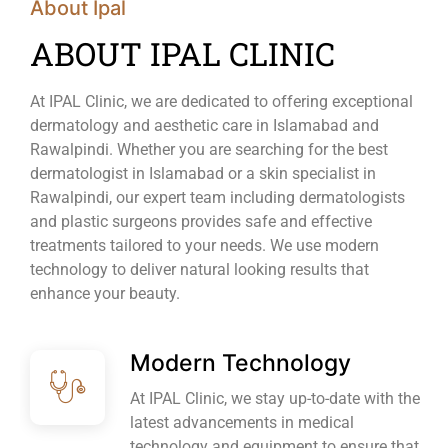
About Ipal
ABOUT IPAL CLINIC
At IPAL Clinic, we are dedicated to offering exceptional
dermatology and aesthetic care in Islamabad and
Rawalpindi. Whether you are searching for the best
dermatologist in Islamabad or a skin specialist in
Rawalpindi, our expert team including dermatologists
and plastic surgeons provides safe and effective
treatments tailored to your needs. We use modern
technology to deliver natural looking results that
enhance your beauty.
Modern Technology
At IPAL Clinic, we stay up-to-date with the
latest advancements in medical
technology and equipment to ensure that