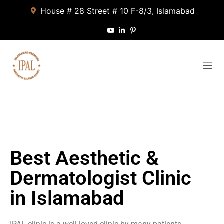
House # 28 Street # 10 F-8/3, Islamabad
Best Aesthetic &
Dermatologist Clinic
in Islamabad