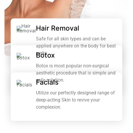
Hair Removal
Safe for all skin types and can be
applied anywhere on the body for best
perks
Botox
Botox is most popular non-surgical
aesthetic procedure that is simple and
safe solution.
Facials
Utilize our perfectly designed range of
deep-acting Skin to revive your
complexion.