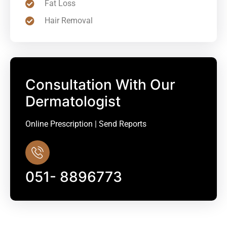
Fat Loss
Hair Removal
Consultation With Our
Dermatologist
Online Prescription | Send Reports
051- 8896773