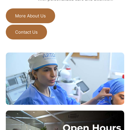
More About Us
Contact Us