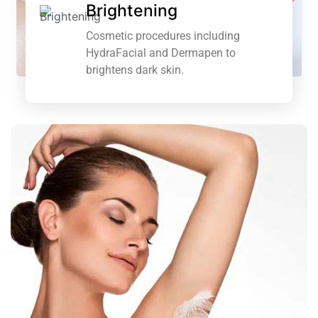
Brightening
Cosmetic procedures including
HydraFacial and Dermapen to
brightens dark skin.