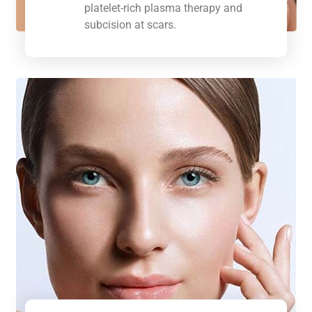
platelet-rich plasma therapy and
subcision at scars.