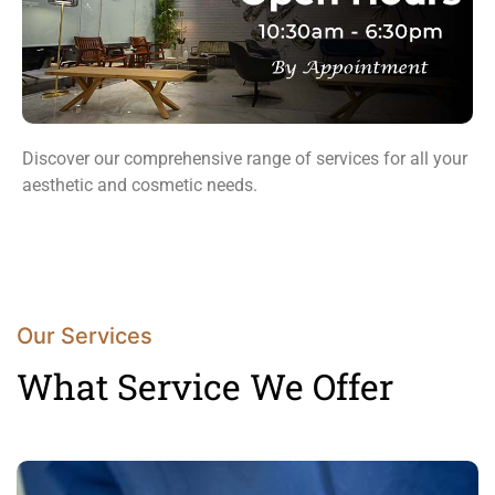
Discover our comprehensive range of services for all your
aesthetic and cosmetic needs.
Our Services
What Service We Offer