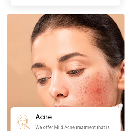
Acne
We offer Mild Acne treatment that is