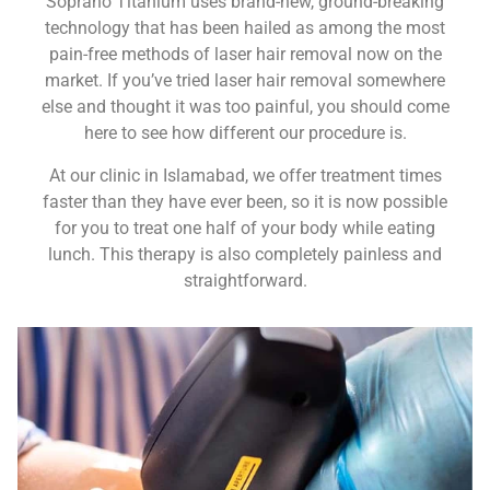
Soprano Titanium uses brand-new, ground-breaking
technology that has been hailed as among the most
pain-free methods of laser hair removal now on the
market. If you’ve tried laser hair removal somewhere
else and thought it was too painful, you should come
here to see how different our procedure is.
At our clinic in Islamabad, we offer treatment times
faster than they have ever been, so it is now possible
for you to treat one half of your body while eating
lunch. This therapy is also completely painless and
straightforward.