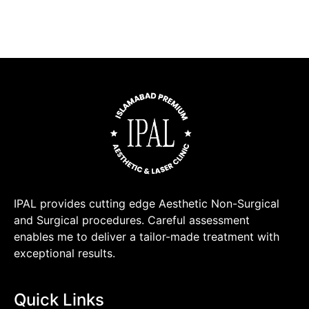
IPAL provides cutting edge Aesthetic Non-Surgical
and Surgical procedures. Careful assessment
enables me to deliver a tailor-made treatment with
exceptional results.
Quick Links