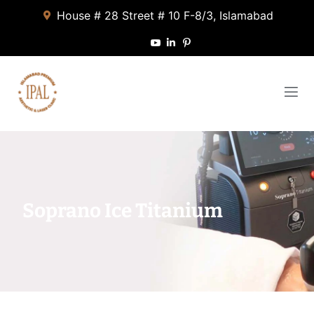
House # 28 Street # 10 F-8/3, Islamabad
Soprano Ice Titanium