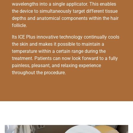
wavelengths into a single applicator. This enables
the device to simultaneously target different tissue
depths and anatomical components within the hair
follicle.
Its ICE Plus innovative technology continually cools
the skin and makes it possible to maintain a
temperature within a certain range during the
treatment. Patients can now look forward to a fully
painless, pleasant, and relaxing experience
throughout the procedure.