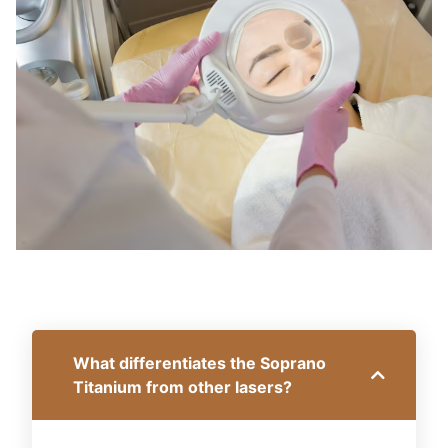
What differentiates the Soprano
Titanium from other lasers?