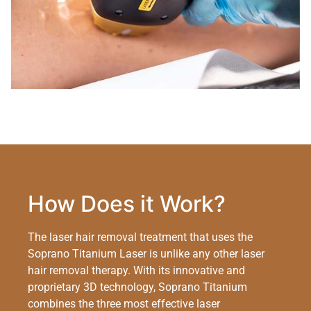
How Does it Work?
The laser hair removal treatment that uses the
Soprano Titanium Laser is unlike any other laser
hair removal therapy. With its innovative and
proprietary 3D technology, Soprano Titanium
combines the three most effective laser