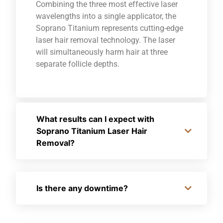
Combining the three most effective laser
wavelengths into a single applicator, the
Soprano Titanium represents cutting-edge
laser hair removal technology. The laser
will simultaneously harm hair at three
separate follicle depths.
What results can I expect with
Soprano Titanium Laser Hair
Removal?
Is there any downtime?