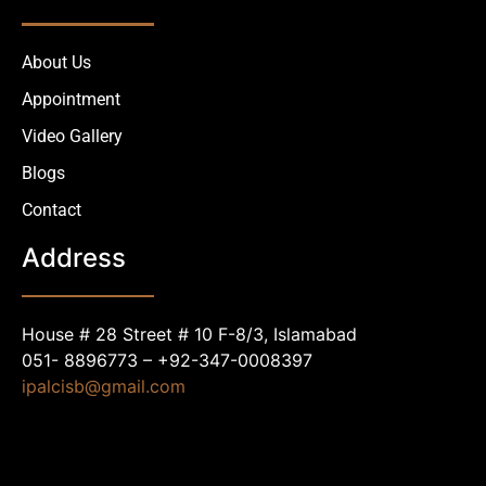
About Us
Appointment
Video Gallery
Blogs
Contact
Address
House # 28 Street # 10 F-8/3, Islamabad
051- 8896773 – +92-347-0008397
ipalcisb@gmail.com