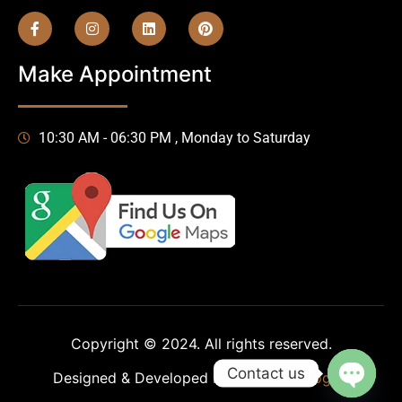
Make Appointment
10:30 AM - 06:30 PM , Monday to Saturday
Copyright © 2024. All rights reserved.
Contact us
Designed & Developed by
HA-Technologies