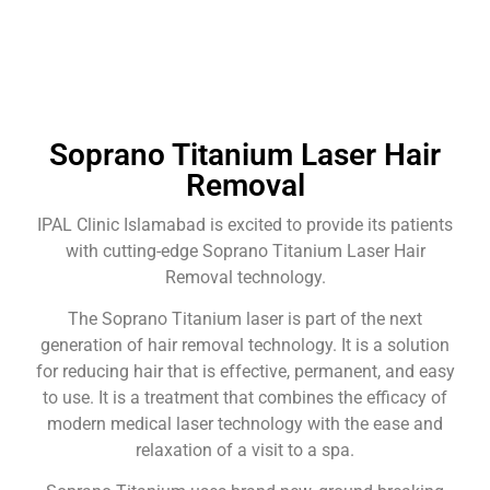
Soprano Titanium Laser Hair
Removal
IPAL Clinic Islamabad is excited to provide its patients
with cutting-edge Soprano Titanium Laser Hair
Removal technology.
The Soprano Titanium laser is part of the next
generation of hair removal technology. It is a solution
for reducing hair that is effective, permanent, and easy
to use. It is a treatment that combines the efficacy of
modern medical laser technology with the ease and
relaxation of a visit to a spa.