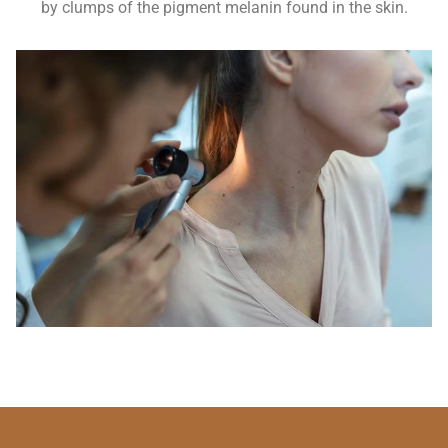
by clumps of the pigment melanin found in the skin.