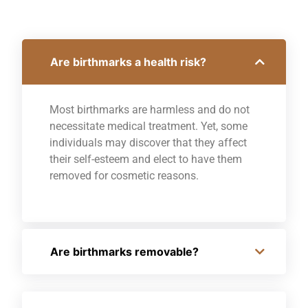
Are birthmarks a health risk?
Most birthmarks are harmless and do not
necessitate medical treatment. Yet, some
individuals may discover that they affect
their self-esteem and elect to have them
removed for cosmetic reasons.
Are birthmarks removable?