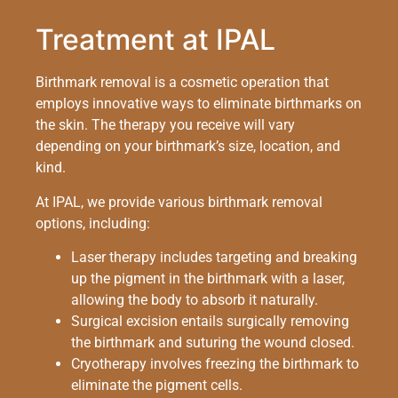
Treatment at IPAL
Birthmark removal is a cosmetic operation that
employs innovative ways to eliminate birthmarks on
the skin. The therapy you receive will vary
depending on your birthmark’s size, location, and
kind.
At IPAL, we provide various birthmark removal
options, including:
Laser therapy includes targeting and breaking
up the pigment in the birthmark with a laser,
allowing the body to absorb it naturally.
Surgical excision entails surgically removing
the birthmark and suturing the wound closed.
Cryotherapy involves freezing the birthmark to
eliminate the pigment cells.