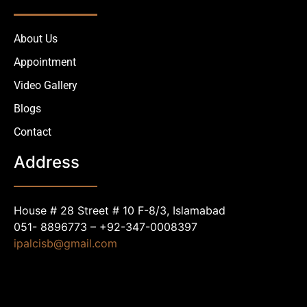
About Us
Appointment
Video Gallery
Blogs
Contact
Address
House # 28 Street # 10 F-8/3, Islamabad
051- 8896773 – +92-347-0008397
ipalcisb@gmail.com