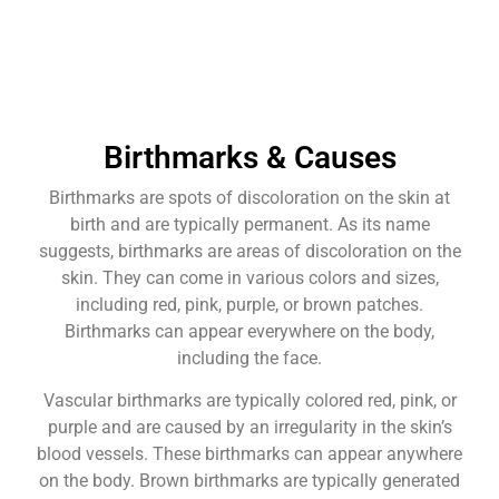
Birthmarks & Causes
Birthmarks are spots of discoloration on the skin at
birth and are typically permanent. As its name
suggests, birthmarks are areas of discoloration on the
skin. They can come in various colors and sizes,
including red, pink, purple, or brown patches.
Birthmarks can appear everywhere on the body,
including the face.
Vascular birthmarks are typically colored red, pink, or
purple and are caused by an irregularity in the skin’s
blood vessels. These birthmarks can appear anywhere
on the body. Brown birthmarks are typically generated