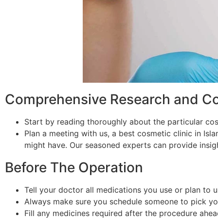
Comprehensive Research and Con
Start by reading thoroughly about the particular co
Plan a meeting with us, a best cosmetic clinic in Is
might have. Our seasoned experts can provide insigh
Before The Operation
Tell your doctor all medications you use or plan to 
Always make sure you schedule someone to pick you f
Fill any medicines required after the procedure ahea