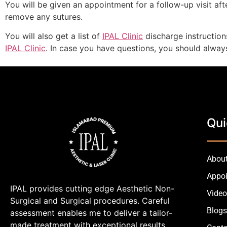
You will be given an appointment for a follow-up visit a
remove any sutures.
You will also get a list of
IPAL Clinic
discharge instruction
IPAL Clinic
. In case you have questions, you should alwa
Qui
About
Appo
IPAL provides cutting edge Aesthetic Non-
Video
Surgical and Surgical procedures. Careful
Blogs
assessment enables me to deliver a tailor-
made treatment with exceptional results.