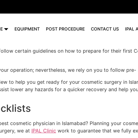
CE
EQUIPMENT
POST PROCEDURE
CONTACT US
IPAL
 follow certain guidelines on how to prepare for their firs
your operation; nevertheless, we rely on you to follow pre
iew to help you get ready for your cosmetic surgery in Is
assist lower any hazards for a quicker recovery and help y
cklists
est cosmetic physician in Islamabad? Planning your cosmet
surgery, we at
IPAL Clinic
work to guarantee that we fully exp