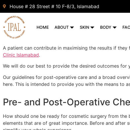
House # 28 Street # 10 F-8/3, Islamabad
HOME
ABOUT
SKIN
BODY
FA
A patient can contribute in maximising the results if they
Clinic Islamabad
.
We will do our best to provide the desired outcomes for 
Our guidelines for post-operative care and a broad overv
here. This is intended to provide you with the means to 
Pre- and Post-Operative Che
How should one be ready for cosmetic surgery from the b
elements that are of great importance. Before and after 