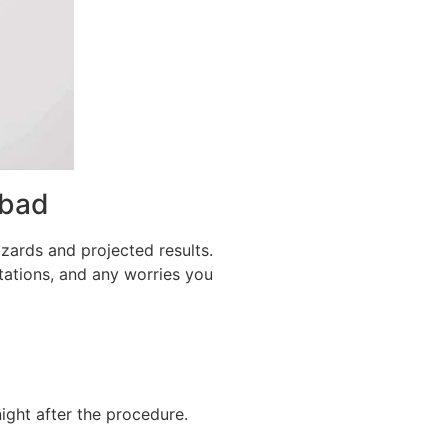
abad
zards and projected results.
ctations, and any worries you
ight after the procedure.