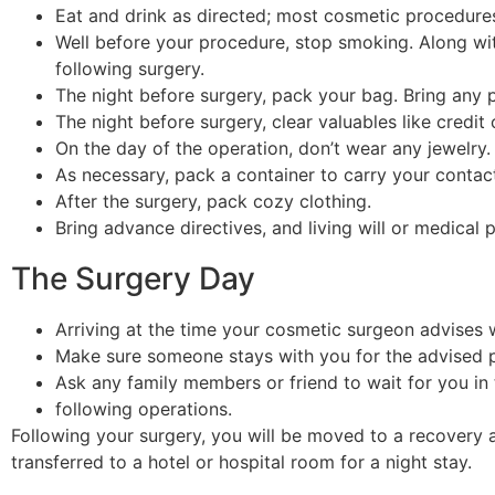
Eat and drink as directed; most cosmetic procedures 
Well before your procedure, stop smoking. Along w
following surgery.
The night before surgery, pack your bag. Bring any
The night before surgery, clear valuables like credi
On the day of the operation, don’t wear any jewelry.
As necessary, pack a container to carry your contact
After the surgery, pack cozy clothing.
Bring advance directives, and living will or medical
The Surgery Day
Arriving at the time your cosmetic surgeon advises wi
Make sure someone stays with you for the advised p
Ask any family members or friend to wait for you in
following operations.
Following your surgery, you will be moved to a recovery a
transferred to a hotel or hospital room for a night stay.