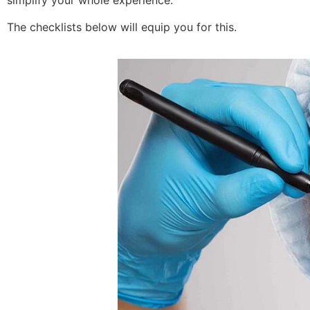
simplify your whole experience.
The checklists below will equip you for this.