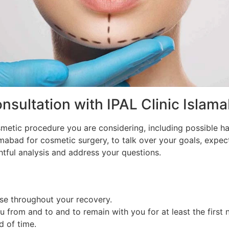
sultation with IPAL Clinic Islam
smetic procedure you are considering, including possible ha
lamabad for cosmetic surgery, to talk over your goals, expe
tful analysis and address your questions.
use throughout your recovery.
rom and to and to remain with you for at least the first n
d of time.