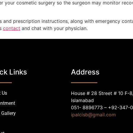
fter your cosmetic surgery so the surgeon may monitor reco
s and prescription instructions, along with emergency conta
ys
contact
and chat with your physician.
ck Links
Address
 Us
House # 28 Street # 10 F-8
Islamabad
intment
051- 8896773 – +92-347-
 Gallery
ipalcisb@gmail.com