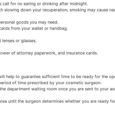
call for no eating or drinking after midnight.
ith slowing down your recuperation, smoking may cause na
 personal goods you may need.
t cards from your wallet or handbag.
 lenses or glasses.
 power of attorney paperwork, and insurance cards.
ll help to guarantee sufficient time to be ready for the op
eriod of time prescribed by your cosmetic surgeon.
 the department waiting room once you are sent to your as
rea until the surgeon determines whether you are ready for 