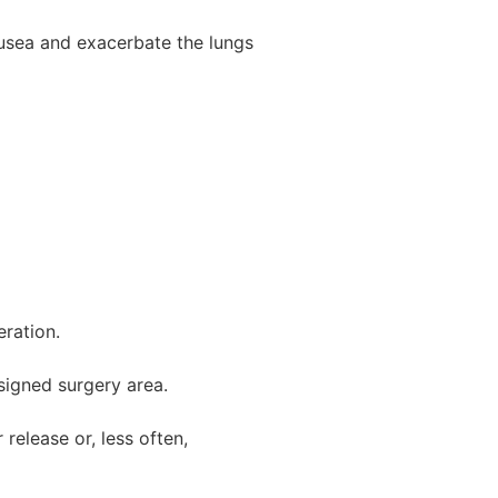
usea and exacerbate the lungs
eration.
signed surgery area.
release or, less often,