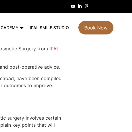
Book Now
 ACADEMY
IPAL SMILE STUDIO
t Cosmetic Surgery from
IPAL
- and post-operative advice.
lamabad, have been compiled
our outcomes to improve.
ic surgery involves certain
lain key points that will