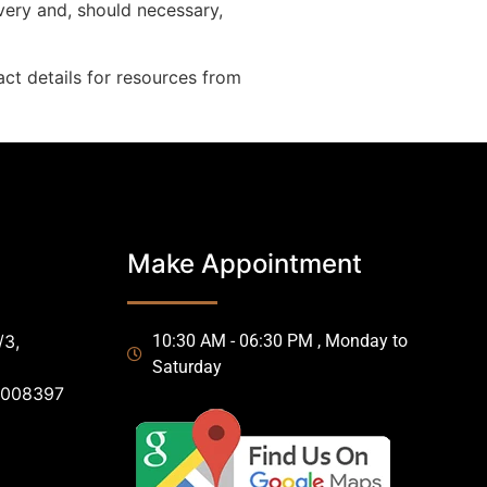
very and, should necessary,
ct details for resources from
Make Appointment
/3,
10:30 AM - 06:30 PM , Monday to
Saturday
0008397