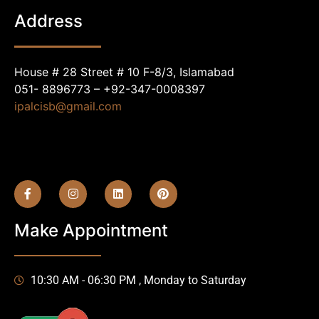
Address
House # 28 Street # 10 F-8/3, Islamabad
051- 8896773 – +92-347-0008397
ipalcisb@gmail.com
Make Appointment
10:30 AM - 06:30 PM , Monday to Saturday