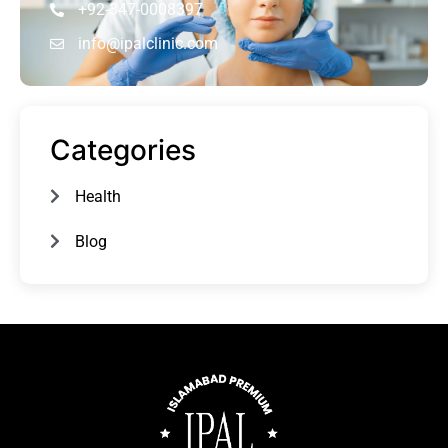
+92-347-0008397
info@ipalclinic.com
Categories
Health
Blog