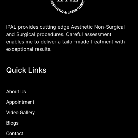
IPAL provides cutting edge Aesthetic Non-Surgical
and Surgical procedures. Careful assessment
enables me to deliver a tailor-made treatment with
exceptional results.
Quick Links
About Us
Appointment
Video Gallery
Blogs
Contact