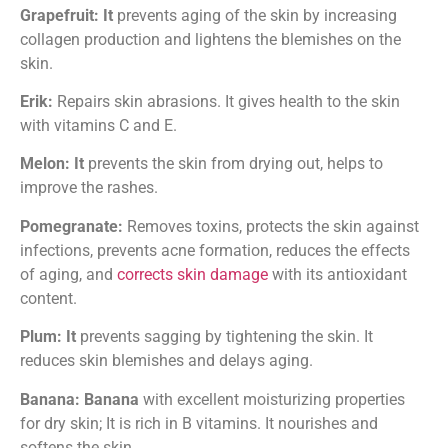
Grapefruit: It
prevents aging of the skin by increasing
collagen production and lightens the blemishes on the
skin.
Erik:
Repairs skin abrasions. It gives health to the skin
with vitamins C and E.
Melon: It
prevents the skin from drying out, helps to
improve the rashes.
Pomegranate:
Removes toxins, protects the skin against
infections, prevents acne formation, reduces the effects
of aging, and
corrects skin damage
with its antioxidant
content.
Plum: It
prevents sagging by tightening the skin. It
reduces skin blemishes and delays aging.
Banana: Banana
with excellent moisturizing properties
for dry skin; It is rich in B vitamins. It nourishes and
softens the skin.