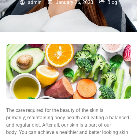
admin
January 26, 2023
Blog
The care required for the beauty of the skin is
primarily; maintaining body health and eating a balanced
and regular diet. After all, our skin is a part of our
body. You can achieve a healthier and better looking skin