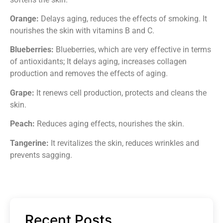
Orange:
Delays aging, reduces the effects of smoking. It
nourishes the skin with vitamins B and C.
Blueberries:
Blueberries, which are very effective in terms
of antioxidants; It delays aging, increases collagen
production and removes the effects of aging.
Grape:
It renews cell production, protects and cleans the
skin.
Peach:
Reduces aging effects, nourishes the skin.
Tangerine:
It revitalizes the skin, reduces wrinkles and
prevents sagging.
Recent Posts