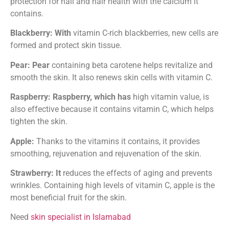
protection for nail and hair health with the calcium it
contains.
Blackberry: With
vitamin C-rich blackberries, new cells are
formed and protect skin tissue.
Pear: Pear
containing beta carotene helps revitalize and
smooth the skin. It also renews skin cells with vitamin C.
Raspberry: Raspberry, which has
high vitamin value, is
also effective because it contains vitamin C, which helps
tighten the skin.
Apple:
Thanks to the vitamins it contains, it provides
smoothing, rejuvenation and rejuvenation of the skin.
Strawberry: It
reduces the effects of aging and prevents
wrinkles. Containing high levels of vitamin C, apple is the
most beneficial fruit for the skin.
Need
skin specialist in Islamabad