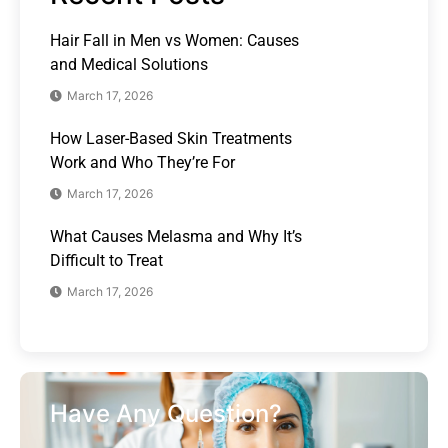
Hair Fall in Men vs Women: Causes
and Medical Solutions
March 17, 2026
How Laser-Based Skin Treatments
Work and Who They’re For
March 17, 2026
What Causes Melasma and Why It’s
Difficult to Treat
March 17, 2026
Have Any Question?