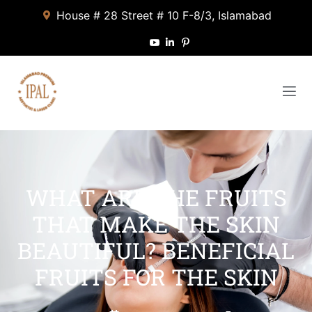
House # 28 Street # 10 F-8/3, Islamabad
WHAT ARE THE FRUITS
THAT MAKE THE SKIN
BEAUTIFUL? BENEFICIAL
FRUITS FOR THE SKIN