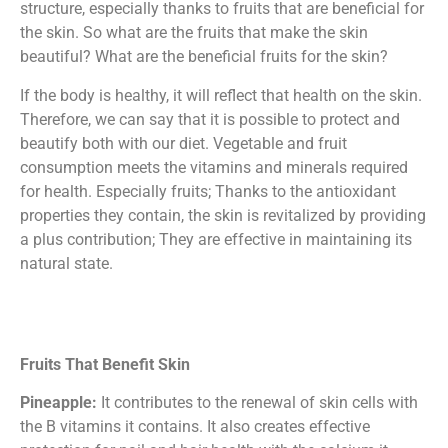
structure, especially thanks to fruits that are beneficial for
the skin. So what are the fruits that make the skin
beautiful? What are the beneficial fruits for the skin?
If the body is healthy, it will reflect that health on the skin.
Therefore, we can say that it is possible to protect and
beautify both with our diet. Vegetable and fruit
consumption meets the vitamins and minerals required
for health. Especially fruits; Thanks to the antioxidant
properties they contain, the skin is revitalized by providing
a plus contribution; They are effective in maintaining its
natural state.
Fruits That Benefit Skin
Pineapple:
It contributes to the renewal of skin cells with
the B vitamins it contains. It also creates effective